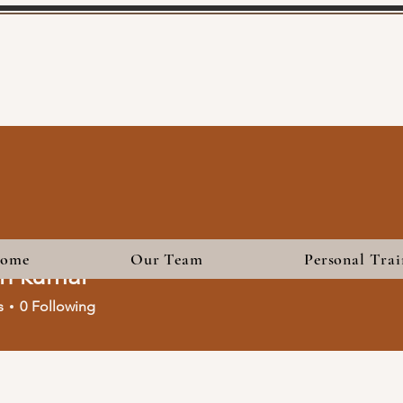
ome
Our Team
Personal Trai
sh kumar
s
0
Following