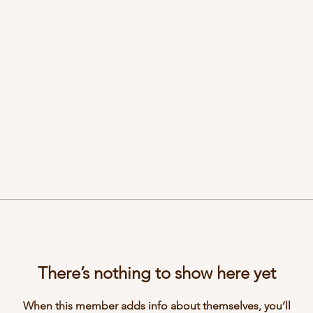
There’s nothing to show here yet
When this member adds info about themselves, you’ll