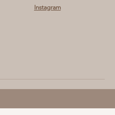
Instagram