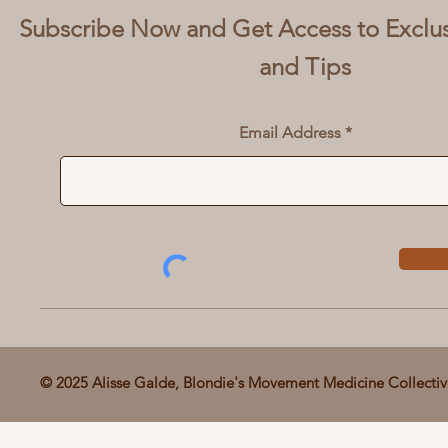
Subscribe Now and Get Access to Exclu
and Tips
Email Address
© 2025 Alisse Galde, Blondie's Movement Medicine Collecti