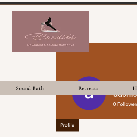
Sound Bath
Retreats
H
aashi
0
Follower
Profile