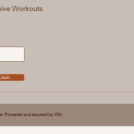
sive Workouts
Join
ve. Powered and secured by
Wix