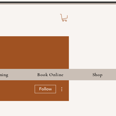
ning
Book Online
Shop
More actions
Follow