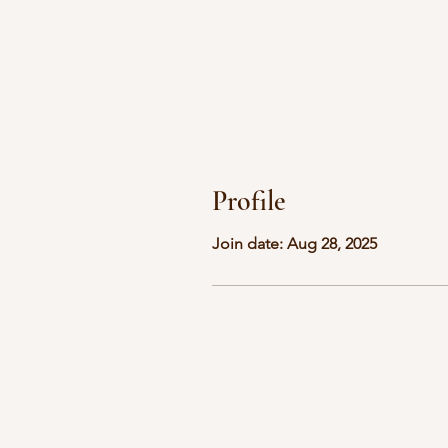
Profile
Join date: Aug 28, 2025