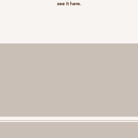
see it here.