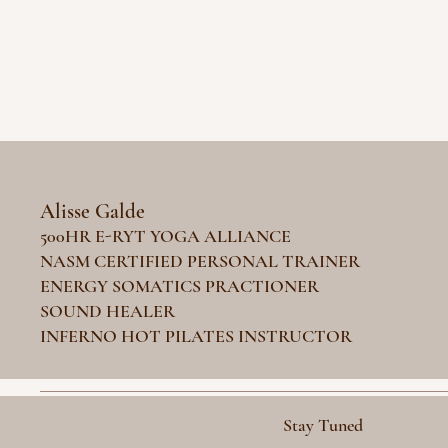
Alisse Galde
500HR E-RYT YOGA ALLIANCE
NASM CERTIFIED PERSONAL TRAINER
ENERGY SOMATICS PRACTIONER
SOUND HEALER
INFERNO HOT PILATES INSTRUCTOR
Stay Tuned