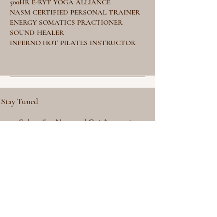
500HR E-RYT YOGA ALLIANCE
NASM CERTIFIED PERSONAL TRAINER
ENERGY SOMATICS PRACTIONER
SOUND HEALER
INFERNO HOT PILATES INSTRUCTOR
Stay Tuned
Subscribe Now and Get Access to
Exclusive Workouts and Tips
Email Address