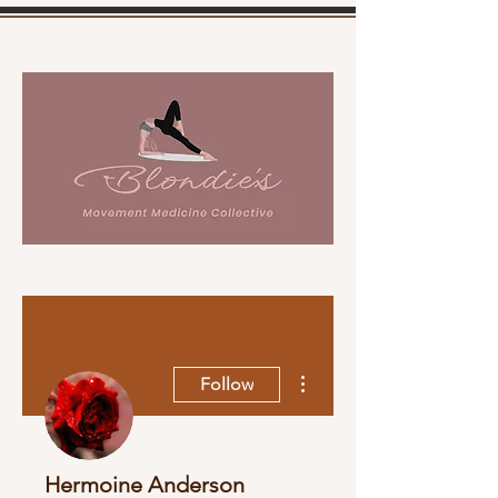
More actions
Follow
Hermoine Anderson