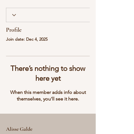
Profile
Join date: Dec 4, 2025
There’s nothing to show
here yet
When this member adds info about
themselves, you’ll see it here.
Alisse Galde