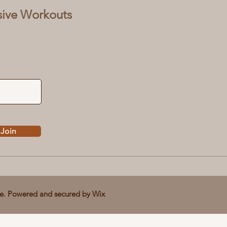
sive Workouts
Join
ve. Powered and secured by
Wix