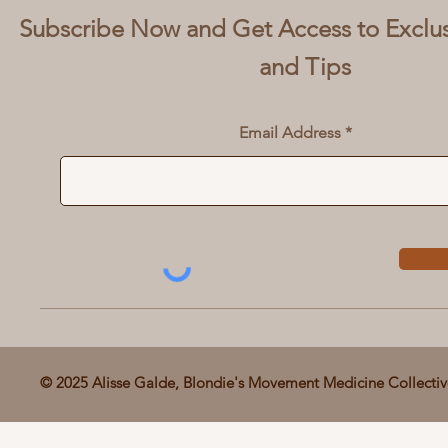
Subscribe Now and Get Access to Exclu
and Tips
Email Address
© 2025 Alisse Galde, Blondie's Movement Medicine Collecti