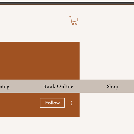
ning
Book Online
Shop
More actions
Follow