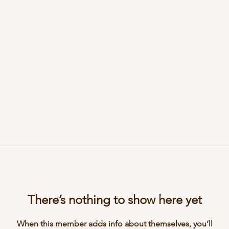
There’s nothing to show here yet
When this member adds info about themselves, you’ll