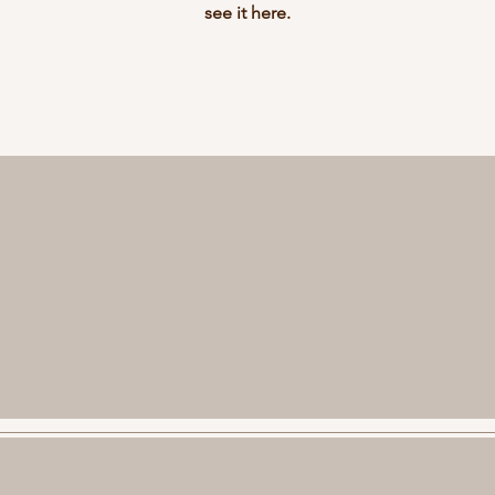
see it here.