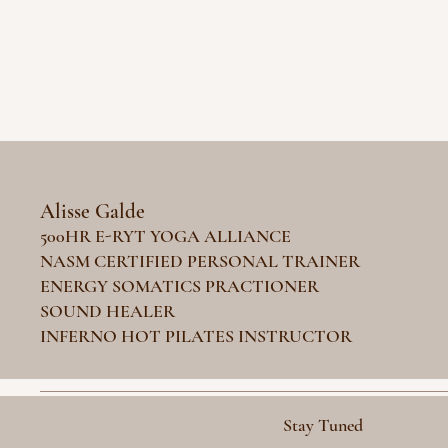
Alisse Galde
500HR E-RYT YOGA ALLIANCE
NASM CERTIFIED PERSONAL TRAINER
ENERGY SOMATICS PRACTIONER
SOUND HEALER
INFERNO HOT PILATES INSTRUCTOR
Stay Tuned