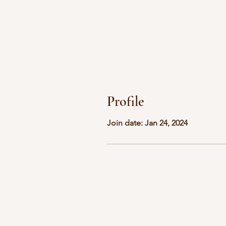
Profile
Join date: Jan 24, 2024