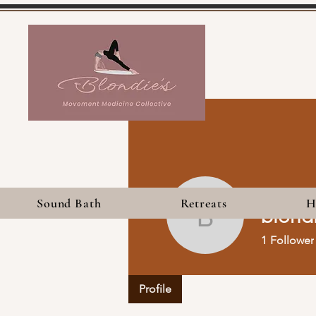
Sound Bath
Retreats
H
blond
blondies
1
Follower
Profile