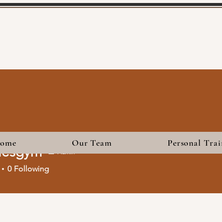
ome
Our Team
Personal Trai
iesgym
Admin
gym
0
Following