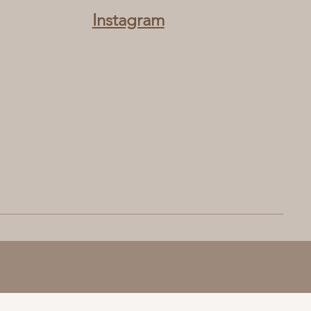
Instagram