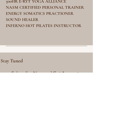
500HR E-RYT YOGA ALLIANCE
NASM CERTIFIED PERSONAL TRAINER
ENERGY SOMATICS PRACTIONER
SOUND HEALER
INFERNO HOT PILATES INSTRUCTOR
Stay Tuned
Subscribe Now and Get Access to
Exclusive Workouts and Tips
Email Address