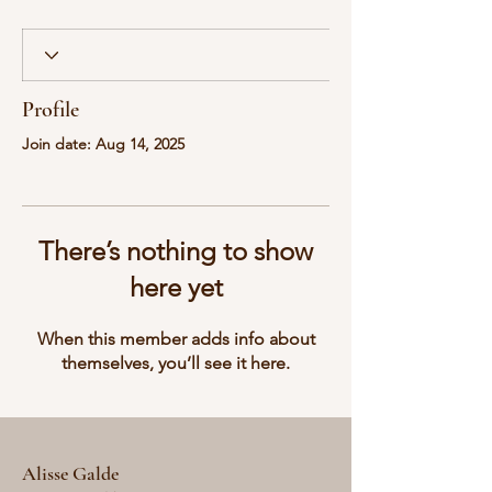
Profile
Join date: Aug 14, 2025
There’s nothing to show
here yet
When this member adds info about
themselves, you’ll see it here.
Alisse Galde