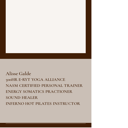
Alisse Galde
500HR E-RYT YOGA ALLIANCE
NASM CERTIFIED PERSONAL TRAINER
ENERGY SOMATICS PRACTIONER
SOUND HEALER
INFERNO HOT PILATES INSTRUCTOR