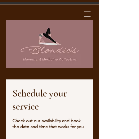
Schedule your
service
Check out our availability and book
the date and time that works for you