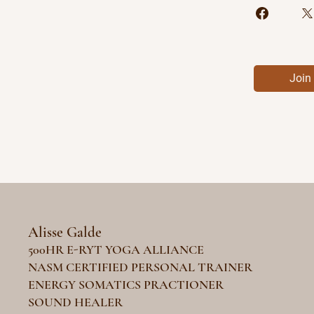
Join
Alisse Galde
500HR E-RYT YOGA ALLIANCE
NASM CERTIFIED PERSONAL TRAINER
ENERGY SOMATICS PRACTIONER
SOUND HEALER