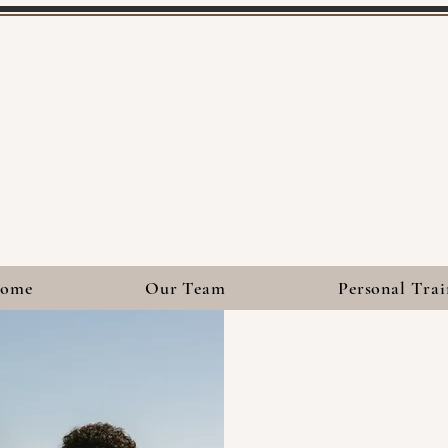
ome
Our Team
Personal Trai