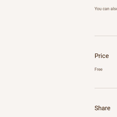
You can also
Price
Free
Share