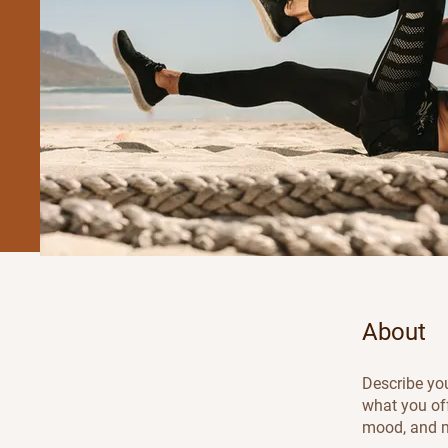
About
Describe you
what you off
mood, and m