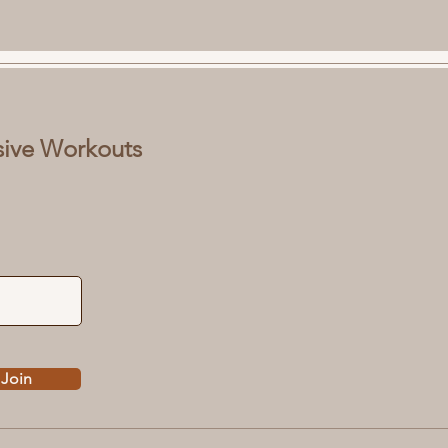
sive Workouts
Join