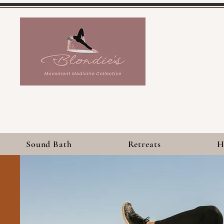
Sound Bath
Retreats
H