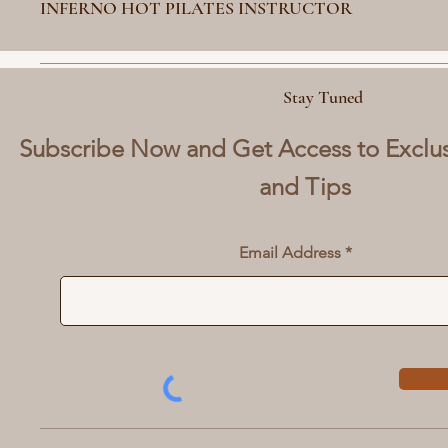
INFERNO HOT PILATES INSTRUCTOR
Stay Tuned
Subscribe Now and Get Access to Exclu
and Tips
Email Address