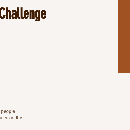
Challenge
l people
aders in the