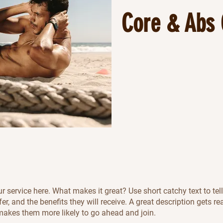
Core & Abs 
r service here. What makes it great? Use short catchy text to tel
er, and the benefits they will receive. A great description gets re
akes them more likely to go ahead and join.