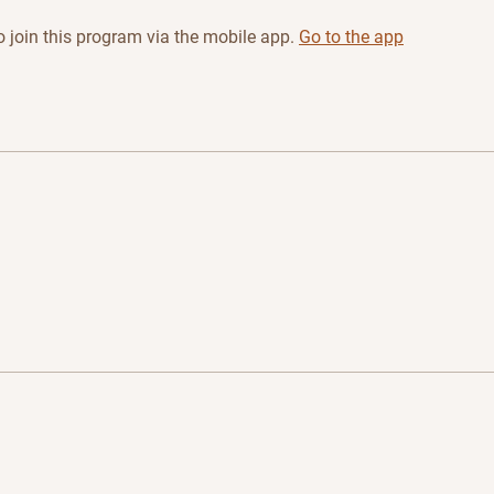
 join this program via the mobile app.
Go to the app