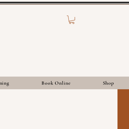
ning
Book Online
Shop