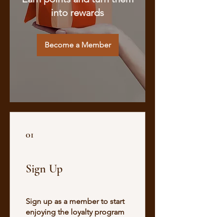
into rewards
Become a Member
01
Sign Up
Sign up as a member to start
enjoying the loyalty program