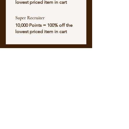
lowest priced item in cart
Super Recruiter
10,000 Points = 100% off the
lowest priced item in cart
Alisse Galde
500HR E-RYT YOGA ALLIANCE
NASM CERTIFIED PERSONAL TRAINER
ENERGY SOMATICS PRACTIONER
SOUND HEALER
INFERNO HOT PILATES INSTRUCTOR