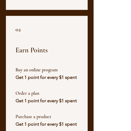
02
Earn Points
Buy an online program
Get 1 point for every $1 spent
Order a plan
Get 1 point for every $1 spent
Purchase a product
Get 1 point for every $1 spent