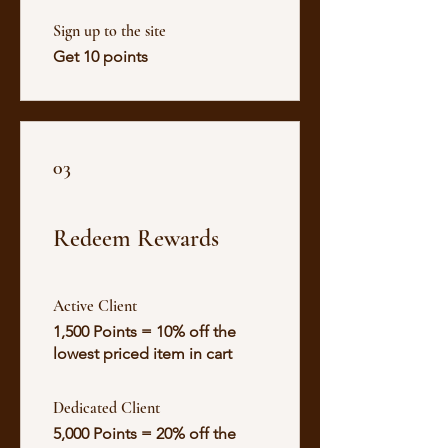
Sign up to the site
Get 10 points
03
Redeem Rewards
Active Client
1,500 Points = 10% off the
lowest priced item in cart
Dedicated Client
5,000 Points = 20% off the