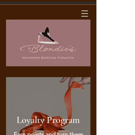
Loyalty Program
Earn points and turn them