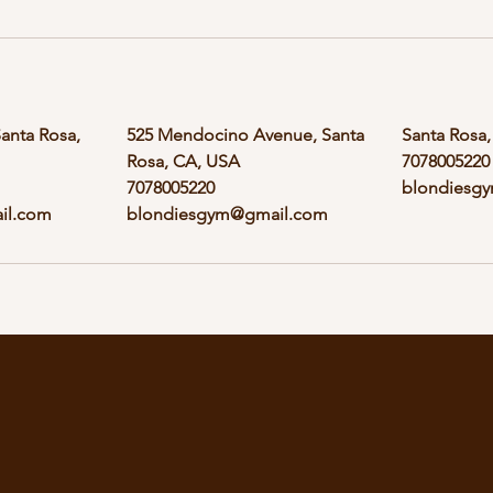
Santa Rosa,
525 Mendocino Avenue, Santa
Santa Rosa
Rosa, CA, USA
7078005220
7078005220
blondiesg
il.com
blondiesgym@gmail.com