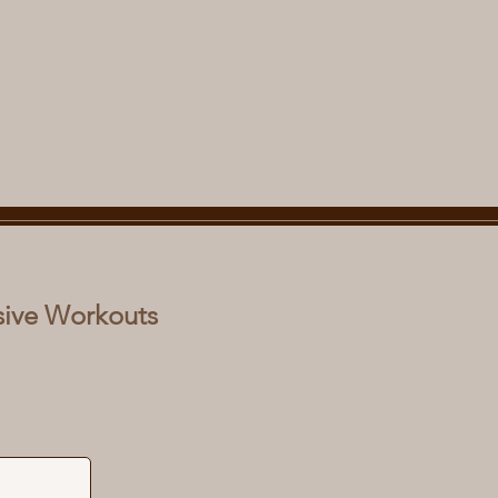
sive Workouts