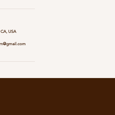
, CA, USA
ym@gmail.com