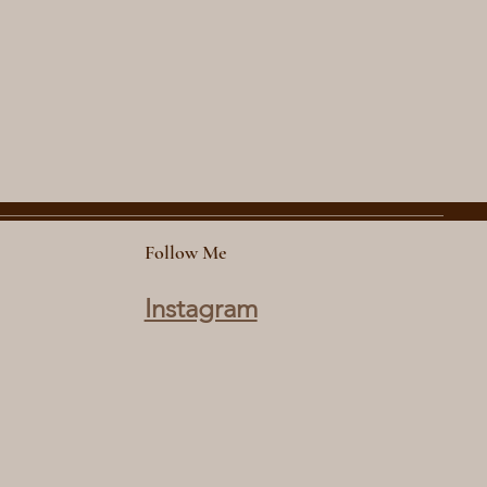
Follow Me
Instagram