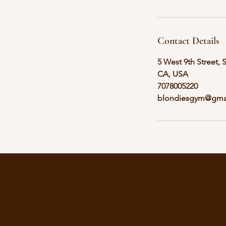
Contact Details
5 West 9th Street, 
CA, USA
7078005220
blondiesgym@gma