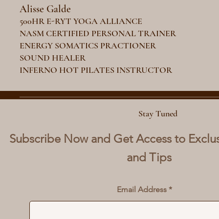
Alisse Galde
500HR E-RYT YOGA ALLIANCE
NASM CERTIFIED PERSONAL TRAINER
ENERGY SOMATICS PRACTIONER
SOUND HEALER
INFERNO HOT PILATES INSTRUCTOR
Stay Tuned
Subscribe Now and Get Access to Exclu
and Tips
Email Address