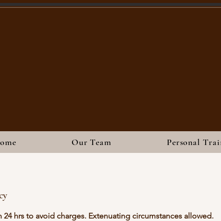
ome
Our Team
Personal Trai
cy
n 24 hrs to avoid charges. Extenuating circumstances allowed.