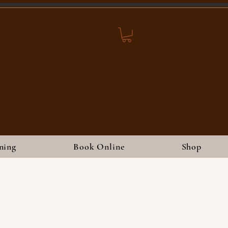
ning
Book Online
Shop