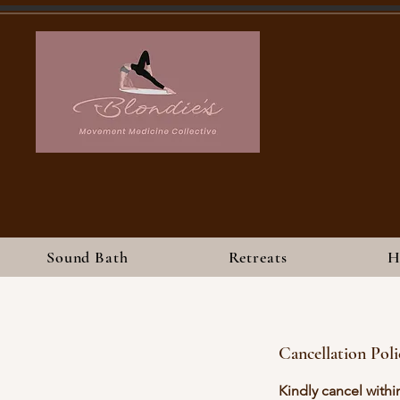
Sound Bath
Retreats
H
Cancellation Poli
Kindly cancel withi