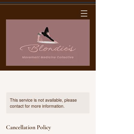
This service is not available, please
contact for more information.
Cancellation Policy