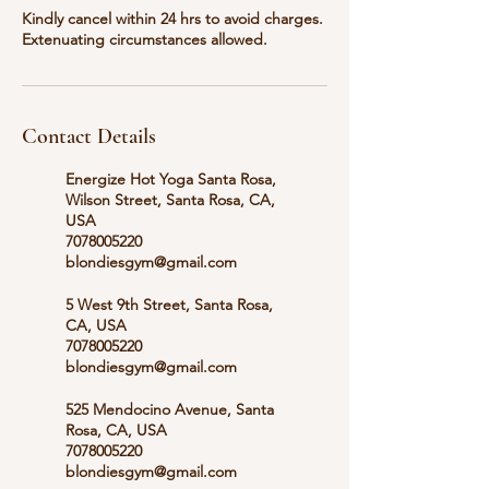
Kindly cancel within 24 hrs to avoid charges.
Extenuating circumstances allowed.
Contact Details
Energize Hot Yoga Santa Rosa,
Wilson Street, Santa Rosa, CA,
USA
7078005220
blondiesgym@gmail.com
5 West 9th Street, Santa Rosa,
CA, USA
7078005220
blondiesgym@gmail.com
525 Mendocino Avenue, Santa
Rosa, CA, USA
7078005220
blondiesgym@gmail.com