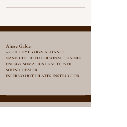
Alisse Galde
500HR E-RYT YOGA ALLIANCE
NASM CERTIFIED PERSONAL TRAINER
ENERGY SOMATICS PRACTIONER
SOUND HEALER
INFERNO HOT PILATES INSTRUCTOR
Stay Tuned
Subscribe Now and Get Access to