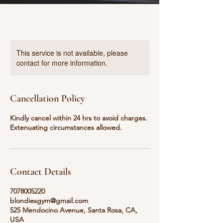
This service is not available, please
contact for more information.
Cancellation Policy
Kindly cancel within 24 hrs to avoid charges.
Extenuating circumstances allowed.
Contact Details
7078005220
blondiesgym@gmail.com
525 Mendocino Avenue, Santa Rosa, CA,
USA