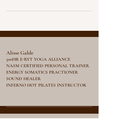
Alisse Galde
500HR E-RYT YOGA ALLIANCE
NASM CERTIFIED PERSONAL TRAINER
ENERGY SOMATICS PRACTIONER
SOUND HEALER
INFERNO HOT PILATES INSTRUCTOR
Stay Tuned
Subscribe Now and Get Access to