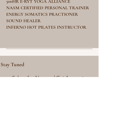
500HR E-RYT YOGA ALLIANCE
NASM CERTIFIED PERSONAL TRAINER
ENERGY SOMATICS PRACTIONER
SOUND HEALER
INFERNO HOT PILATES INSTRUCTOR
Stay Tuned
Subscribe Now and Get Access to
Exclusive Workouts and Tips
Email Address