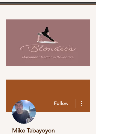
More actions
Follow
Mike Tabayoyon