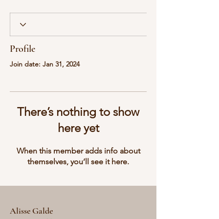
Profile
Join date: Jan 31, 2024
There’s nothing to show
here yet
When this member adds info about
themselves, you’ll see it here.
Alisse Galde